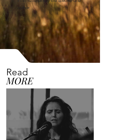
International
keynote speaker
and
author
.
Read
MORE