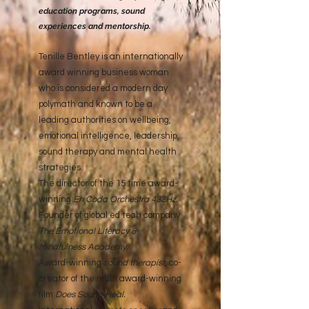
education programs, sound
experiences and mentorship.
Tenille Bentley is an internationally
award winning business woman
who is considered a modern day
polymath and known to be a
leading authorities on wellbeing,
emotional intelligence, leadership,
sound therapy and mental health
strategies.
The director of the 15 time award-
winning
En Coda Orchestra 432Hz
.
Founder of global ed tech company
The Emotional Literacy &
Mindfulness Academy
.
Award-winning
sound therapist
, co-
creator of the multi award-winning
film
Does Sound Heal.