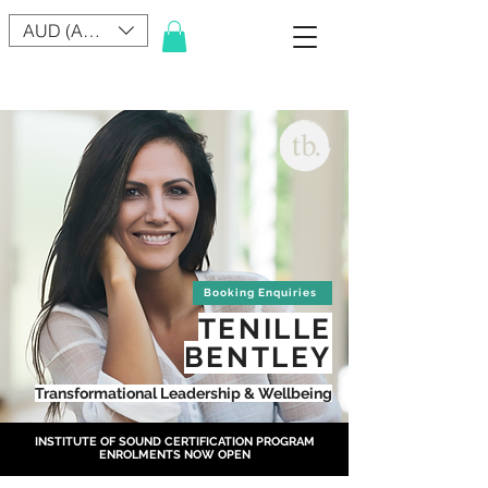
AUD (AU$)
Booking Enquiries
TENILLE
BENTLEY
Transformational Leadership & Wellbeing
INSTITUTE OF SOUND CERTIFICATION PROGRAM
ENROLMENTS NOW OPEN