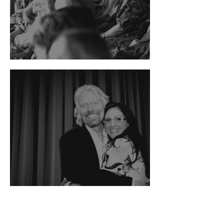
The Guardian News
Authority magazine
feature