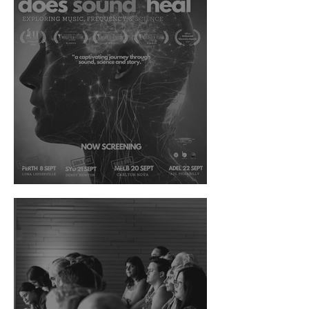
The West Australian News