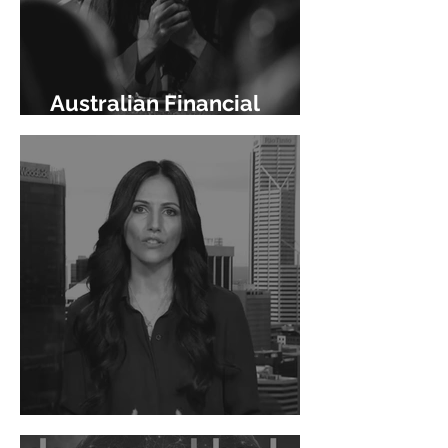
Australian Financial
Review
Channel 9 News