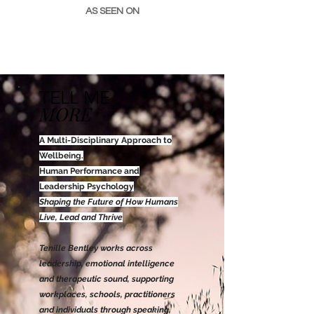
AS SEEN ON
TELL ME
MORE
A Multi-Disciplinary Approach to
Wellbeing.
Human Performance and
Leadership Psychology
Shaping the Future of How Humans
Live, Lead and Thrive
​T
enille Bentley works across
leadership, emotional intelligence
and therapeutic sound, supporting
workplaces, schools, practitioners
and individuals through speaking,