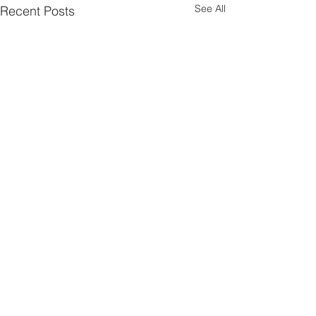
See All
Recent Posts
Comments