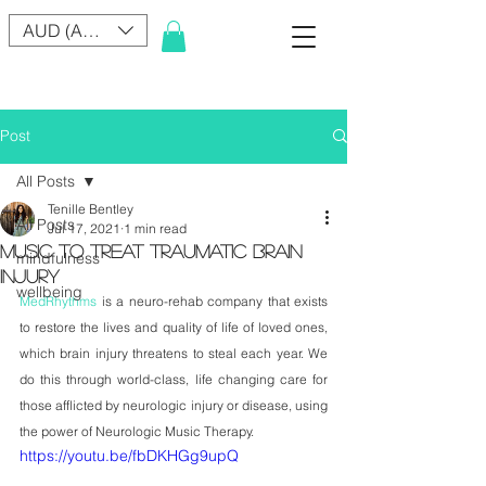
AUD (AU$)
Post
All Posts
Tenille Bentley
All Posts
Jul 17, 2021
1 min read
MUSIC TO TREAT TRAUMATIC BRAIN
mindfulness
INJURY
wellbeing
MedRhythms
 is a neuro-rehab company that exists 
to restore the lives and quality of life of loved ones, 
which brain injury threatens to steal each year. We 
do this through world-class, life changing care for 
those afflicted by neurologic injury or disease, using 
the power of Neurologic Music Therapy.
https://youtu.be/fbDKHGg9upQ