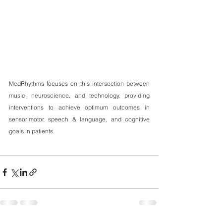
MedRhythms focuses on this intersection between 
music, neuroscience, and technology, providing 
interventions to achieve optimum outcomes in 
sensorimotor, speech & language, and cognitive 
goals in patients.