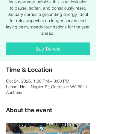
As a new year unfolds, this is an invitation
to pause, soften, and consciously reset.
January carries a grounding energy, ideal
for releasing what no longer serves and
laying calm, steady foundations for the year
ahead.
Buy Tickets
Time & Location
Oct 24, 2026, 1:30 PM – 3:00 PM
Lesser Hall , Napier St, Cottesloe WA 6011,
Australia
About the event