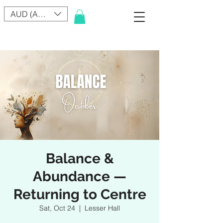
AUD (AU$)
Balance &
Abundance —
Returning to Centre
Sat, Oct 24
  |  
Lesser Hall