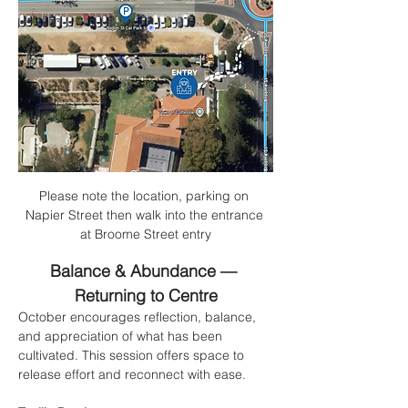
Please note the location, parking on 
Napier Street then walk into the entrance 
at Broome Street entry
Balance & Abundance — 
Returning to Centre
October encourages reflection, balance, 
and appreciation of what has been 
cultivated. This session offers space to 
release effort and reconnect with ease.