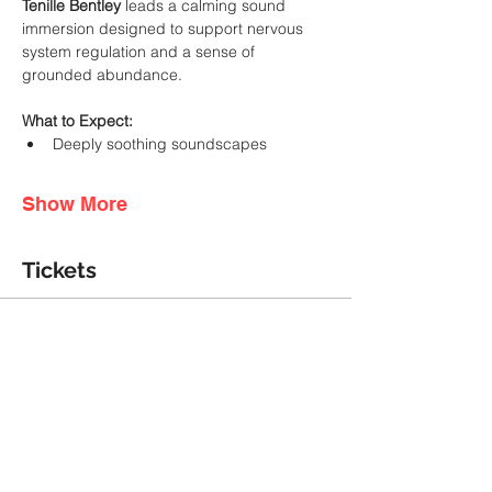
Tenille Bentley
 leads a calming sound 
immersion designed to support nervous 
system regulation and a sense of 
grounded abundance.
What to Expect:
Deeply soothing soundscapes
Show More
Tickets
Ticket type
General Admission
More info
Price
A$55.00