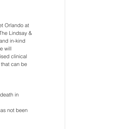
t Orlando at 
 The Lindsay & 
nd in-kind  
 will 
sed clinical 
 that can be  
death in 
has not been 