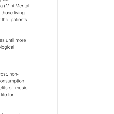
a (Mini-Mental 
those living 
 the  patients 
es until more 
logical 
cost, non-
 consumption 
fits of  music 
ife for 