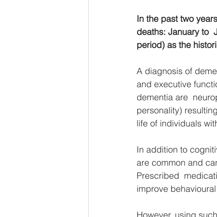
In the past two year
deaths: January to  
period) as the histo
A diagnosis of dement
and executive funct
dementia are  neurop
personality) resulting
life of individuals wi
In addition to cogni
are common and can be
Prescribed  medicatio
improve behavioural 
However, using such