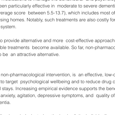
n particularly effective in  moderate to severe dementi
erage score  between 5.5-13.7), which includes most of 
sing homes. Notably, such treatments are also costly for
 system. 
o provide alternative and more  cost-effective approach
able treatments  become available. So far, non-pharmaco
 be  an attractive alternative. 
 non-pharmacological intervention, is  an effective, low-
n to target  psychological wellbeing and to reduce drug
l stays. Increasing empirical evidence supports the bene
 anxiety, agitation, depressive symptoms, and  quality of l
ntia. 