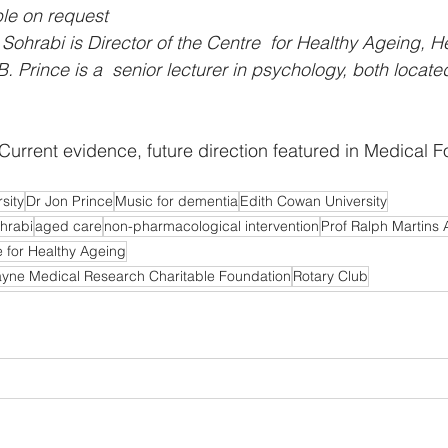
ble on request
Sohrabi is Director of the Centre  for Healthy Ageing, He
B. Prince is a  senior lecturer in psychology, both locat
Current evidence, future direction featured in Medical
sity
Dr Jon Prince
Music for dementia
Edith Cowan University
hrabi
aged care
non-pharmacological intervention
Prof Ralph Martins
 for Healthy Ageing
ayne Medical Research Charitable Foundation
Rotary Club