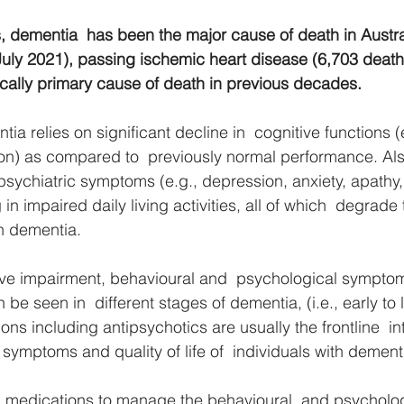
s, dementia  has been the major cause of death in Austra
July 2021), passing ischemic heart disease (6,703 death
rically primary cause of death in previous decades.
ia relies on significant decline in  cognitive functions 
ion) as compared to  previously normal performance. A
sychiatric symptoms (e.g., depression, anxiety, apathy,
 in impaired daily living activities, all of which  degrade 
th dementia. 
tive impairment, behavioural and  psychological sympto
 seen in  different stages of dementia, (i.e., early to l
ns including antipsychotics are usually the frontline  int
symptoms and quality of life of  individuals with dementi
 medications to manage the behavioural  and psycholog