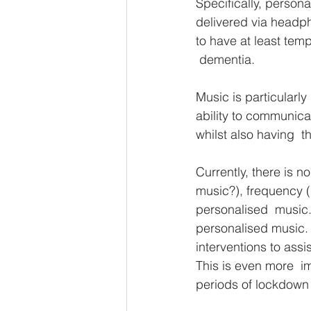
Specifically, persona
delivered via headp
to have at least tem
 dementia. 
Music is particularly
ability to communic
whilst also having  t
Currently, there is 
music?), frequency (h
personalised  music. 
personalised music. T
interventions to ass
This is even more  i
periods of lockdown 