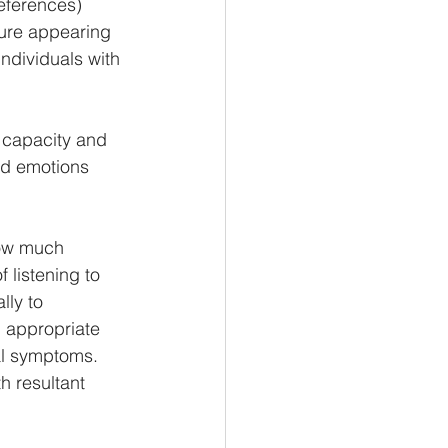
references) 
ure appearing 
ndividuals with 
e capacity and 
nd emotions 
how much 
 listening to 
ly to  
d appropriate 
al symptoms. 
 resultant  