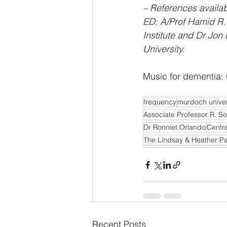
– References availa
ED: A/Prof Hamid R. 
Institute and Dr Jon 
University.
Music for dementia: 
frequency
murdoch univer
Associate Professor R. So
Dr Ronniet Orlando
Centre
The Lindsay & Heather P
Recent Posts