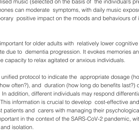
lised music (selected on the basis of  the individual’s p
hones can moderate  symptoms, with daily music expos
porary  positive impact on the moods and behaviours of i
 important for older adults with  relatively lower cognitiv
ate due to  dementia progression. It evokes memories a
he capacity to relax agitated or anxious individuals. 
no unified protocol to indicate the  appropriate dosage (
ow often?), and  duration (how long do benefits last?) of
In addition, different individuals may respond differential
his information is crucial to develop  cost-effective an
ist patients and  carers with managing their psychologic
mportant in the context of the SARS-CoV-2 pandemic, with
and isolation. 