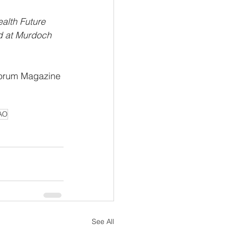
alth Future 
ed at Murdoch 
 Forum Magazine
 AO
See All