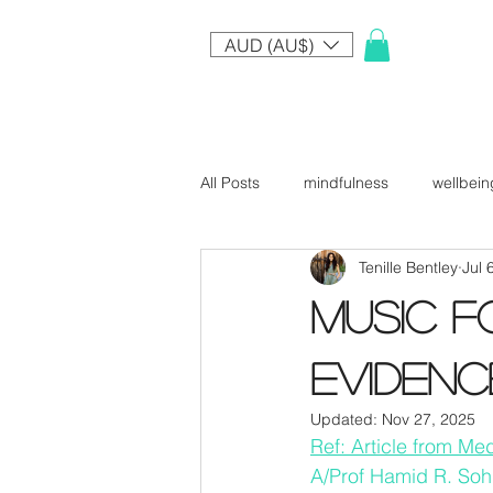
AUD (AU$)
All Posts
mindfulness
wellbein
Tenille Bentley
Jul 
Music f
evidenc
Updated:
Nov 27, 2025
Ref: Article from M
A/Prof Hamid R. Soh