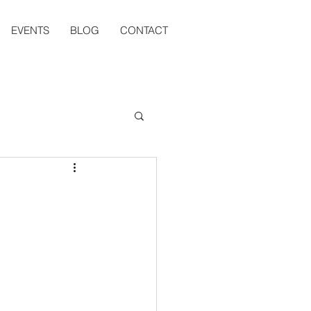
EVENTS
BLOG
CONTACT