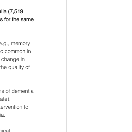
lia (7,519 
s for the same  
(e.g., memory 
lso common in 
 change in  
the quality of 
ms of dementia 
ate). 
ervention to 
a. 
ical 