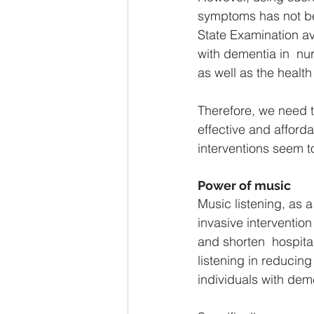
symptoms has not bee
State Examination av
with dementia in  nur
as well as the health
Therefore, we need t
effective and afford
interventions seem to
Power of music
Music listening, as a
invasive interventio
and shorten  hospita
listening in reducing
individuals with deme