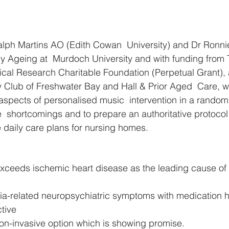
alph Martins AO (Edith Cowan  University) and Dr Ronnie
hy Ageing at  Murdoch University and with funding from
al Research Charitable Foundation (Perpetual Grant), a
y Club of Freshwater Bay and Hall & Prior Aged  Care, we
 aspects of personalised music  intervention in a randomi
e  shortcomings and to prepare an authoritative protocol
he daily care plans for nursing homes.
ceeds ischemic heart disease as the leading cause of 
ia-related neuropsychiatric symptoms with medication 
ctive
non-invasive option which is showing promise.