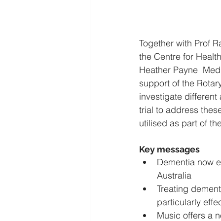
Together with Prof R
the Centre for Healt
Heather Payne  Medic
support of the Rotar
investigate different
trial to address thes
utilised as part of t
Key messages
Dementia now ex
Australia
Treating dement
particularly effe
Music offers a 