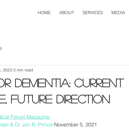
HOME
ABOUT
SERVICES
MEDIA
g
6, 2023
3 min read
or dementia: Current
e, future direction
edical Forum Magazine
rabi & Dr Jon B. Prince
·November 5, 2021